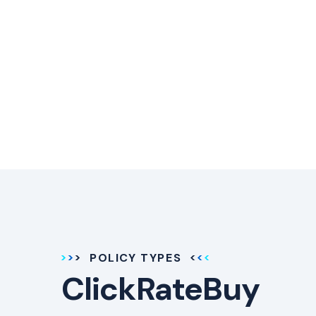
POLICY TYPES
ClickRateBuy