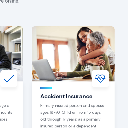
e online.
Accident Insurance
age of
Primary insured person and spouse
amounts
ages 18-70. Children from 15 days
udes
old through 17 years; as a primary
insured person or a dependent.