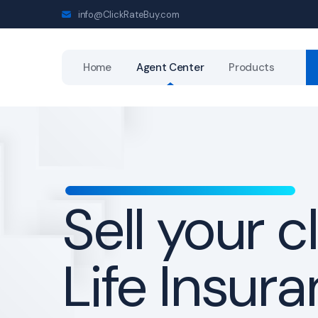
info@ClickRateBuy.com
Home
Agent Center
Products
Get a
direct-to