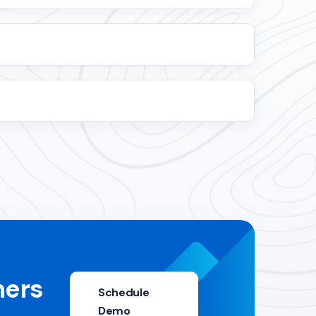
mers
Schedule
Demo