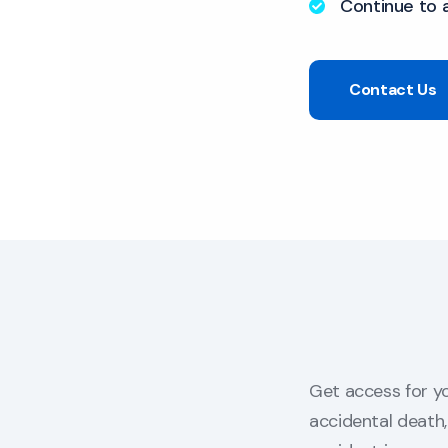
Continue to 
Contact Us
Get access for yo
accidental death, 