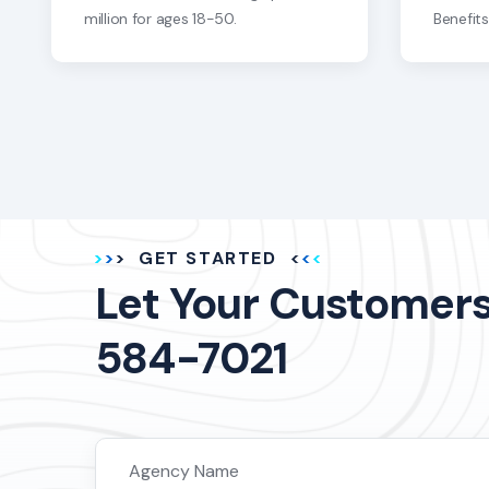
million for ages 18-50.
Benefit
GET STARTED
Let Your Customers 
584-7021