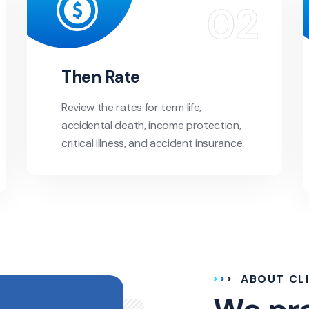
Then Rate
Review the rates for term life,
accidental death, income protection,
critical illness, and accident insurance.
ABOUT CL