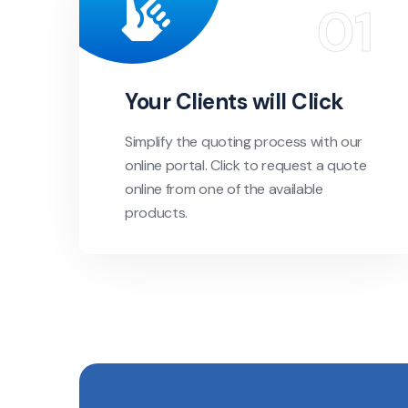
Your Clients will Click
Simplify the quoting process with our
online portal. Click to request a quote
online from one of the available
products.