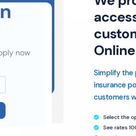
We pr
access
custom
Online
Simplify the 
insurance port
customers wi
Select the o
See rates 10