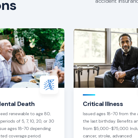
ons
accident insuranc
dental Death
Critical Illness
eed renewable to age 80;
Issued ages 18-70 from the 
periods of 5, 7, 10, 20, or 30
the last birthday. Benefits 
Issue ages 18-70 depending
from $5,000-$75,000. Incl
cted coverage period.
cancer, stroke, advanced