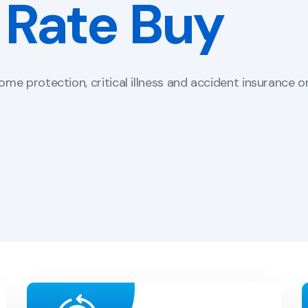
 Bind Portal
 feel of your website.