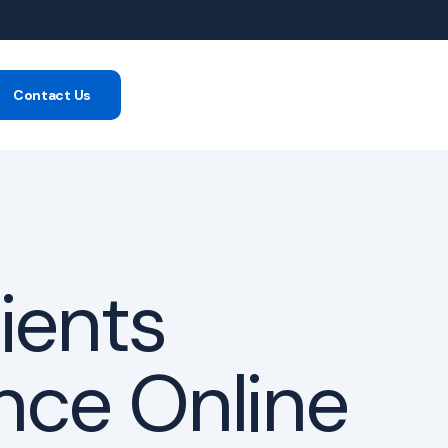
Contact Us
-consumer