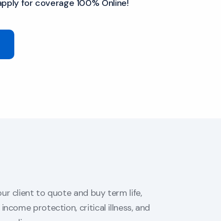
apply for coverage 100% Online!
ur client to quote and buy term life,
income protection, critical illness, and