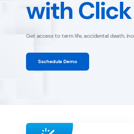
Quote and
Portals are customized to match the look and
Contact Us