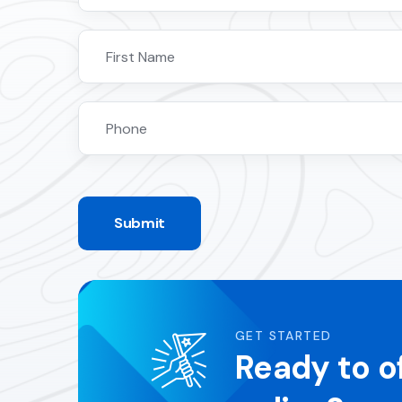
Submit
GET STARTED
Ready to o