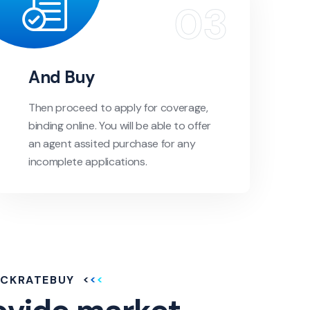
And Buy
Then proceed to apply for coverage,
binding online. You will be able to offer
an agent assited purchase for any
incomplete applications.
ICKRATEBUY