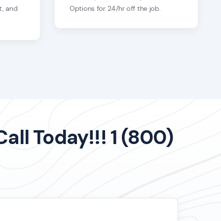
t, and
Options for 24/hr off the job.
ll Today!!! 1 (800)