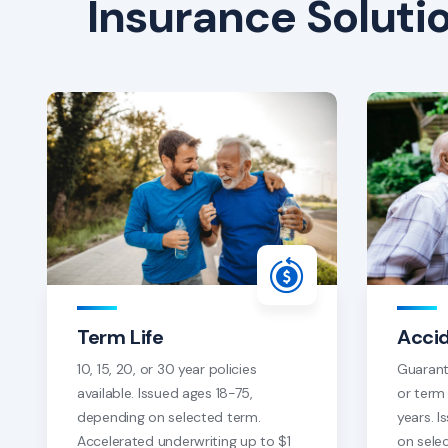
Insurance Soluti
Term Life
Acci
10, 15, 20, or 30 year policies
Guarant
available. Issued ages 18-75,
or term 
depending on selected term.
years. 
Accelerated underwriting up to $1
on sele