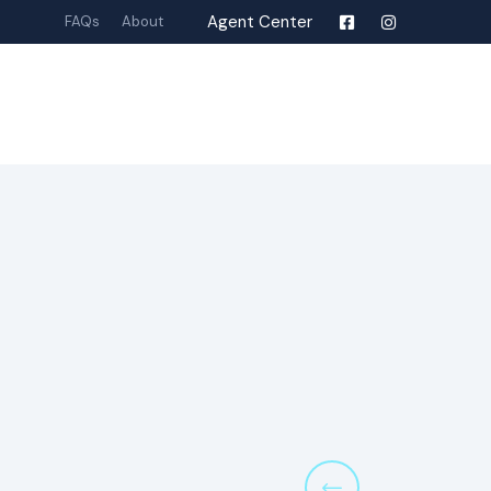
Agent Center
FAQs
About