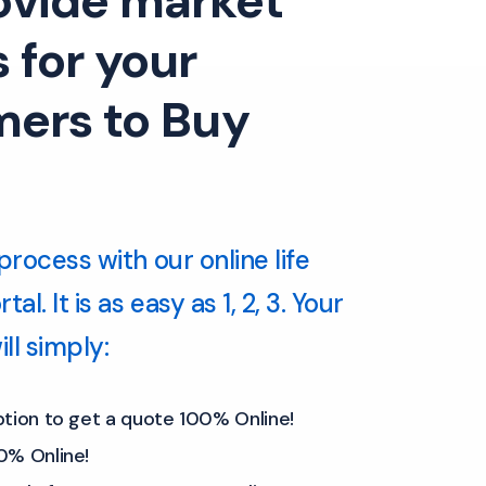
ovide market
 for your
ers to Buy
process with our online life
al. It is as easy as 1, 2, 3. Your
ll simply:
ption to get a quote 100% Online!
0% Online!