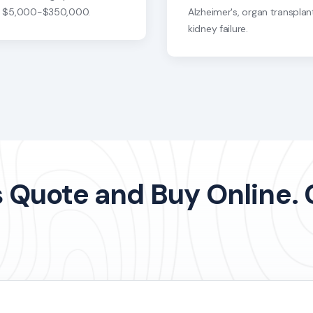
s $5,000-$350,000.
Alzheimer's, organ transplan
kidney failure.
Quote and Buy Online. Ca