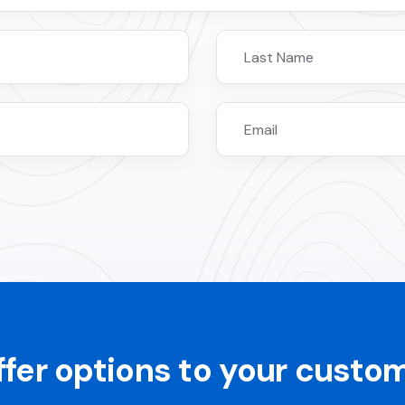
ffer options to your custo