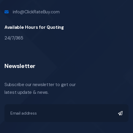
info@ClickRateBuy.com
Available Hours for Quoting
24/7/365
Newsletter
Subscribe our newsletter to get our
latest update & news.