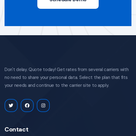
Don't delay. Quote today! Get rates from several carriers with
no need to share your personal data. Select the plan that fits
your needs and continue to the carrier site to apply.
Contact