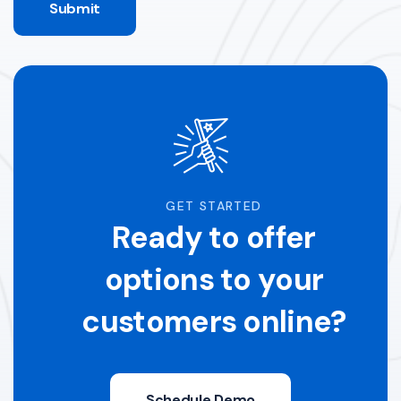
Submit
GET STARTED
Ready to offer
options to your
customers online?
Schedule Demo