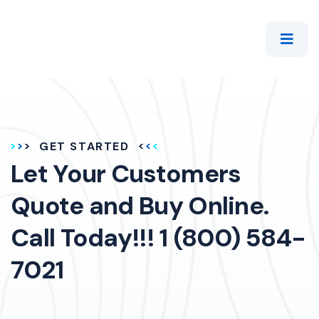
GET STARTED
Let Your Customers
Quote and Buy Online.
Call Today!!! 1 (800) 584-
7021