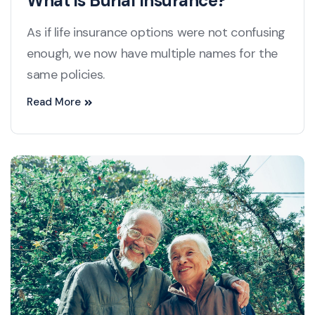
What is Burial Insurance?
As if life insurance options were not confusing
enough, we now have multiple names for the
same policies.
Read More