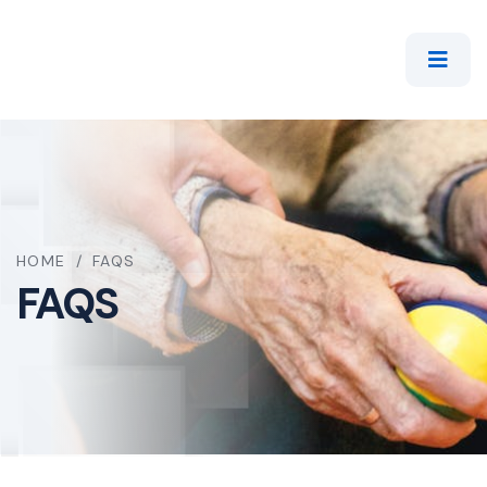
HOME
/
FAQS
FAQS