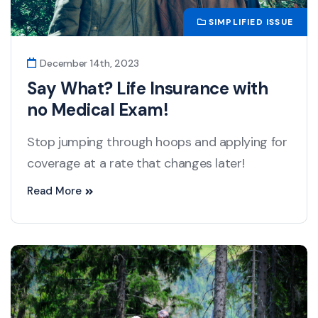
SIMPLIFIED ISSUE
December 14th, 2023
Say What? Life Insurance with
no Medical Exam!
Stop jumping through hoops and applying for
coverage at a rate that changes later!
Read More