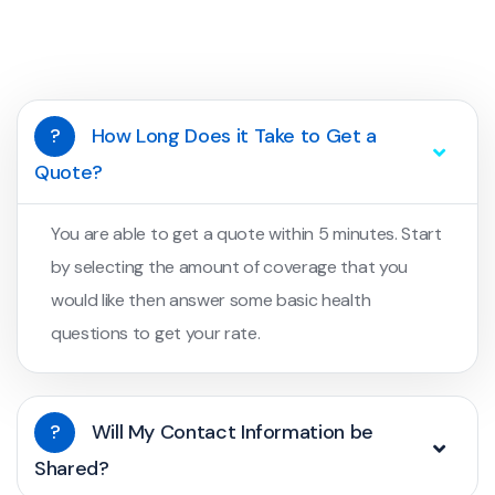
?
How Long Does it Take to Get a
Quote?
You are able to get a quote within 5 minutes. Start
by selecting the amount of coverage that you
would like then answer some basic health
questions to get your rate.
?
Will My Contact Information be
Shared?