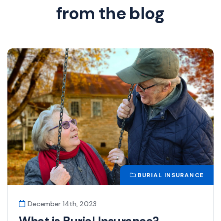
from the blog
BURIAL INSURANCE
December 14th, 2023