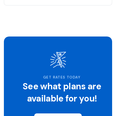
GET RATES TODAY
See what plans are
available for you!