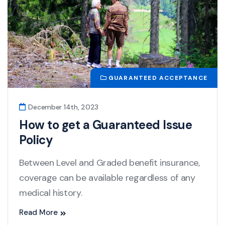
GUARANTEED ACCEPTANCE
December 14th, 2023
How to get a Guaranteed Issue
Policy
Between Level and Graded benefit insurance,
coverage can be available regardless of any
medical history.
Read More