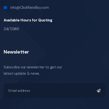
info@ClickRateBuy.com
Available Hours for Quoting
24/7/365
Newsletter
Subscribe our newsletter to get our
latest update & news.