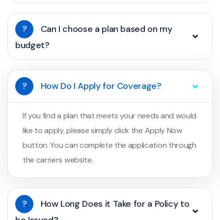
?
Can I choose a plan based on my
budget?
?
How Do I Apply for Coverage?
If you find a plan that meets your needs and would
like to apply, please simply click the Apply Now
button. You can complete the application through
the carriers website.
?
How Long Does it Take for a Policy to