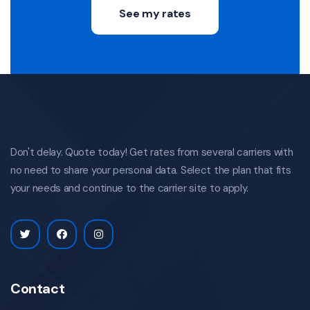
See my rates
Don't delay. Quote today! Get rates from several carriers with
no need to share your personal data. Select the plan that fits
your needs and continue to the carrier site to apply.
Contact