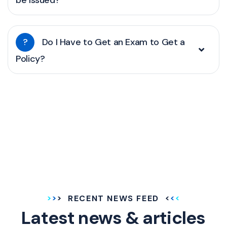
be Issued?
?
Do I Have to Get an Exam to Get a
Policy?
RECENT NEWS FEED
Latest news & articles