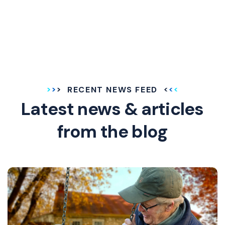
RECENT NEWS FEED
Latest news & articles
from the blog