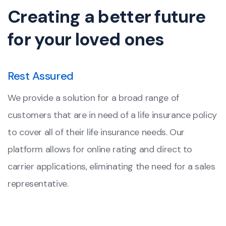
Creating a better future
for your loved ones
Rest Assured
We provide a solution for a broad range of
customers that are in need of a life insurance policy
to cover all of their life insurance needs. Our
platform allows for online rating and direct to
carrier applications, eliminating the need for a sales
representative.