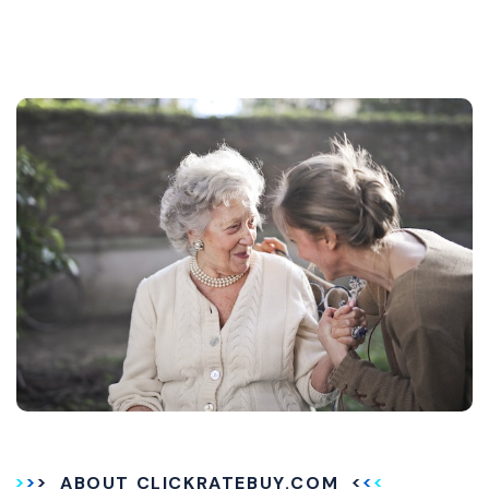
ABOUT CLICKRATEBUY.COM