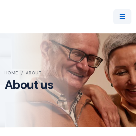
HOME
/
ABOUT
About us