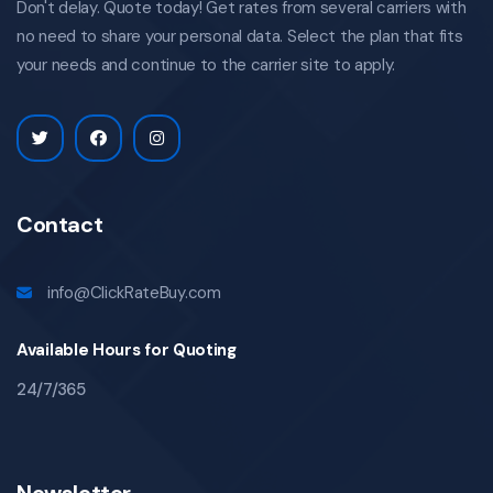
Don't delay. Quote today! Get rates from several carriers with
no need to share your personal data. Select the plan that fits
your needs and continue to the carrier site to apply.
Contact
info@ClickRateBuy.com
Available Hours for Quoting
24/7/365