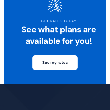
GET RATES TODAY
See what plans are
available for you!
See my rates