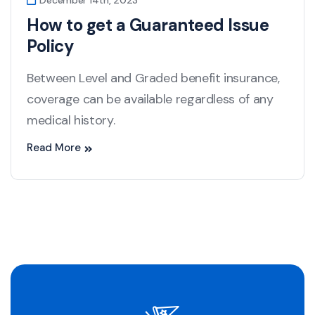
December 14th, 2023
How to get a Guaranteed Issue
Policy
Between Level and Graded benefit insurance,
coverage can be available regardless of any
medical history.
Read More