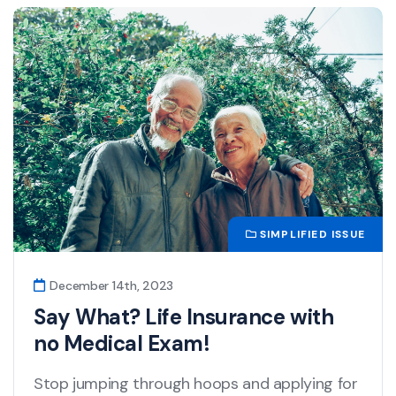
SIMPLIFIED ISSUE
December 14th, 2023
Say What? Life Insurance with
no Medical Exam!
Stop jumping through hoops and applying for