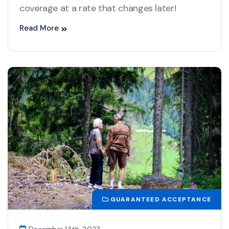
coverage at a rate that changes later!
Read More
GUARANTEED ACCEPTANCE