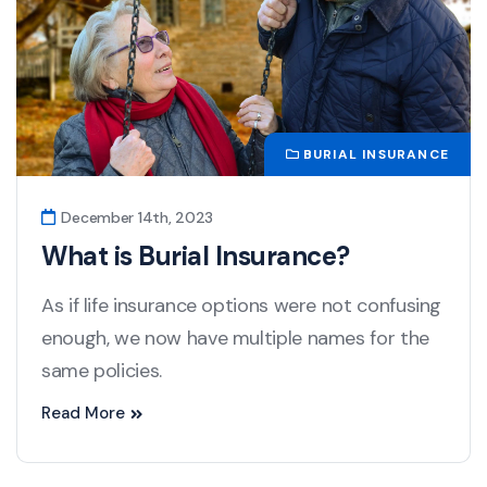
BURIAL INSURANCE
December 14th, 2023
What is Burial Insurance?
As if life insurance options were not confusing
enough, we now have multiple names for the
same policies.
Read More